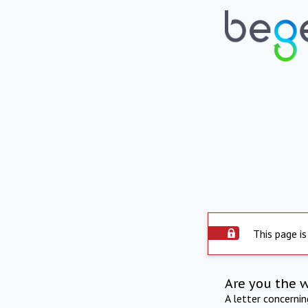
This page is
Are you the 
A letter concerni