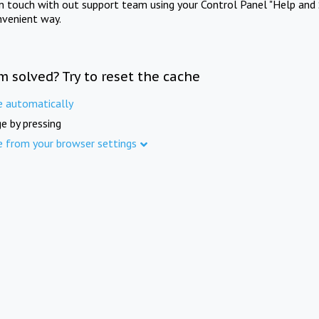
in touch with out support team using your Control Panel "Help and 
nvenient way.
m solved? Try to reset the cache
e automatically
e by pressing
e from your browser settings