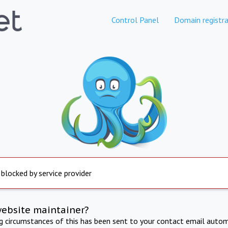
Control Panel
Domain registra
 blocked by service provider
website maintainer?
ng circumstances of this has been sent to your contact email autom