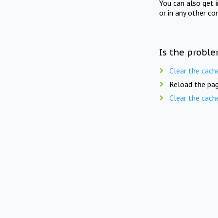
You can also get 
or in any other co
Is the proble
Clear the cach
Reload the pag
Clear the cach