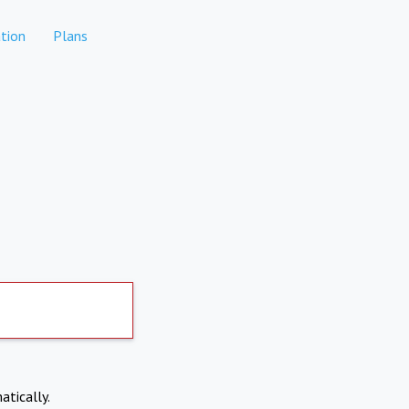
tion
Plans
atically.