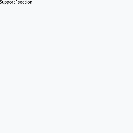
Support" section