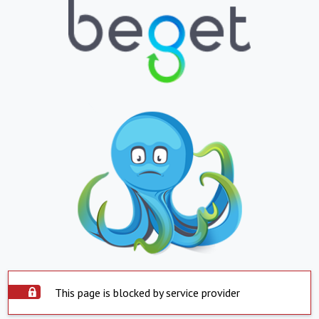
This page is blocked by service provider