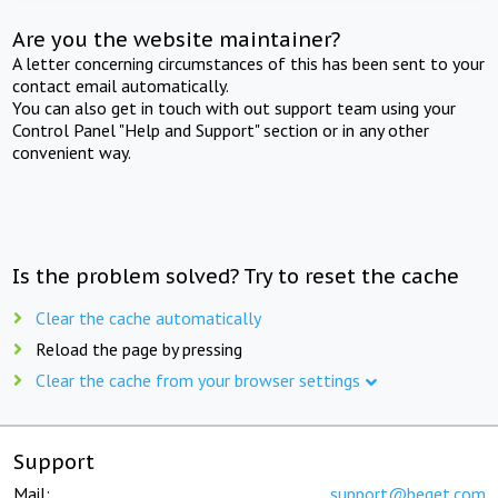
Are you the website maintainer?
A letter concerning circumstances of this has been sent to your
contact email automatically.
You can also get in touch with out support team using your
Control Panel "Help and Support" section or in any other
convenient way.
Is the problem solved? Try to reset the cache
Clear the cache automatically
Reload the page by pressing
Clear the cache from your browser settings
Support
Mail:
support@beget.com