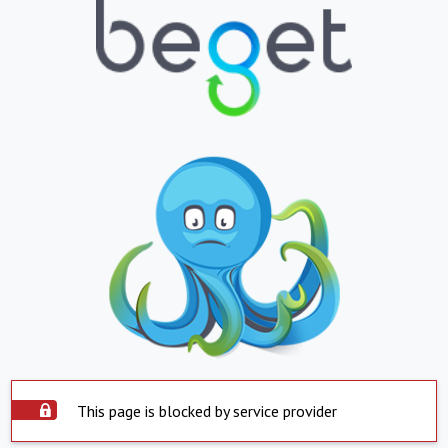
This page is blocked by service provider