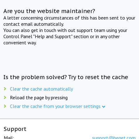
Are you the website maintainer?
A letter concerning circumstances of this has been sent to your
contact email automatically.
You can also get in touch with out support team using your
Control Panel "Help and Support" section or in any other
convenient way.
Is the problem solved? Try to reset the cache
Clear the cache automatically
Reload the page by pressing
Clear the cache from your browser settings
Support
Mail:
support@beget.com