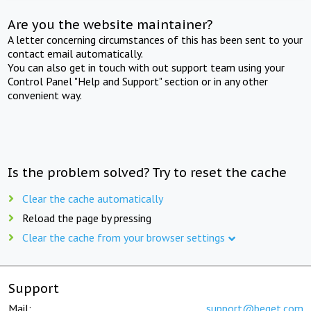
Are you the website maintainer?
A letter concerning circumstances of this has been sent to your
contact email automatically.
You can also get in touch with out support team using your
Control Panel "Help and Support" section or in any other
convenient way.
Is the problem solved? Try to reset the cache
Clear the cache automatically
Reload the page by pressing
Clear the cache from your browser settings
Support
Mail:
support@beget.com