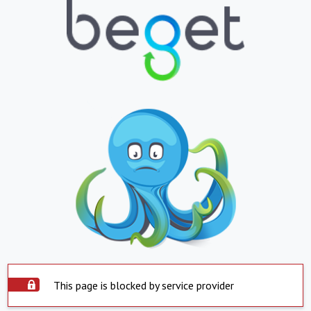
This page is blocked by service provider