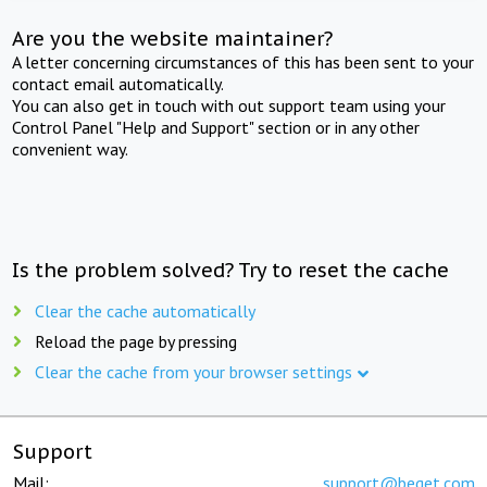
Are you the website maintainer?
A letter concerning circumstances of this has been sent to your
contact email automatically.
You can also get in touch with out support team using your
Control Panel "Help and Support" section or in any other
convenient way.
Is the problem solved? Try to reset the cache
Clear the cache automatically
Reload the page by pressing
Clear the cache from your browser settings
Support
Mail:
support@beget.com