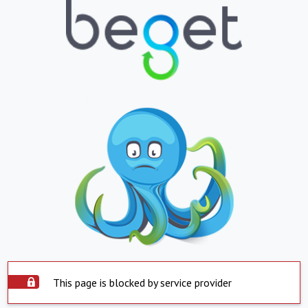
This page is blocked by service provider