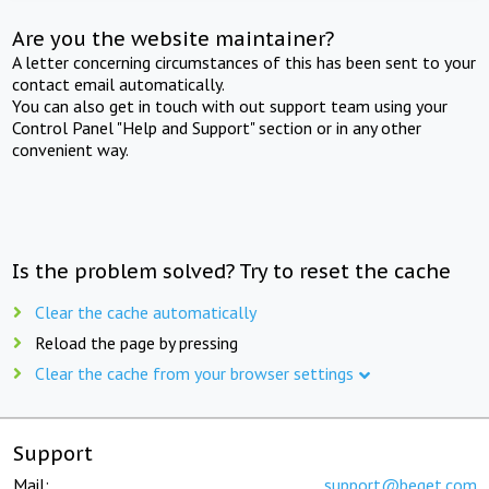
Are you the website maintainer?
A letter concerning circumstances of this has been sent to your
contact email automatically.
You can also get in touch with out support team using your
Control Panel "Help and Support" section or in any other
convenient way.
Is the problem solved? Try to reset the cache
Clear the cache automatically
Reload the page by pressing
Clear the cache from your browser settings
Support
Mail:
support@beget.com