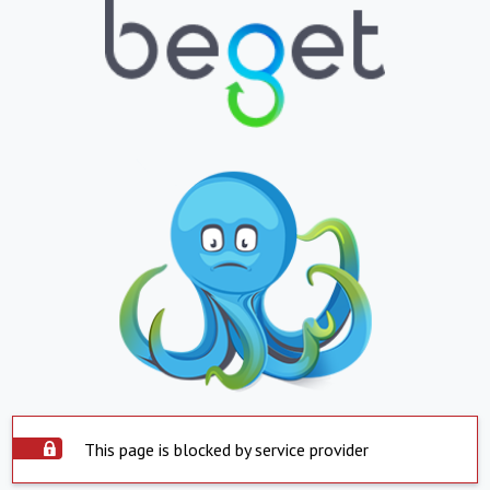
This page is blocked by service provider