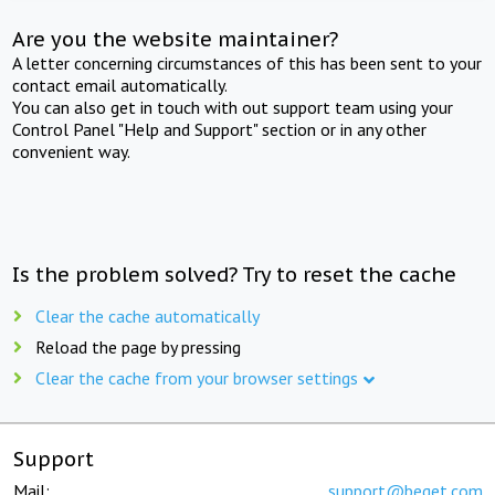
Are you the website maintainer?
A letter concerning circumstances of this has been sent to your
contact email automatically.
You can also get in touch with out support team using your
Control Panel "Help and Support" section or in any other
convenient way.
Is the problem solved? Try to reset the cache
Clear the cache automatically
Reload the page by pressing
Clear the cache from your browser settings
Support
Mail:
support@beget.com