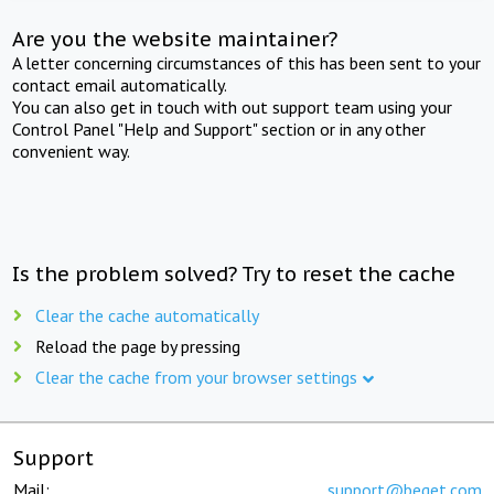
Are you the website maintainer?
A letter concerning circumstances of this has been sent to your
contact email automatically.
You can also get in touch with out support team using your
Control Panel "Help and Support" section or in any other
convenient way.
Is the problem solved? Try to reset the cache
Clear the cache automatically
Reload the page by pressing
Clear the cache from your browser settings
Support
Mail:
support@beget.com