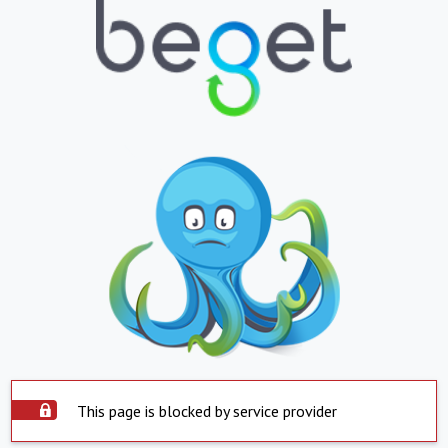
This page is blocked by service provider