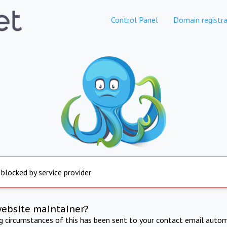
Control Panel
Domain registra
 blocked by service provider
website maintainer?
ng circumstances of this has been sent to your contact email autom