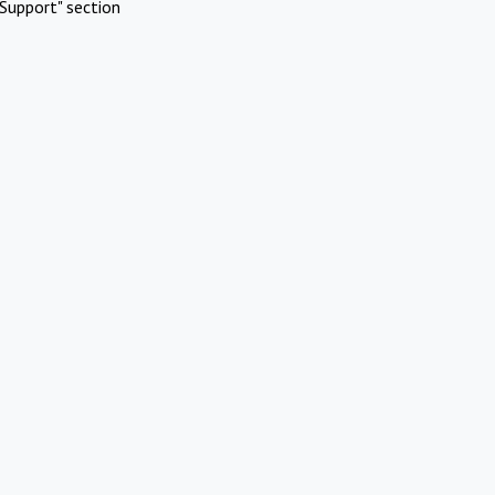
Support" section