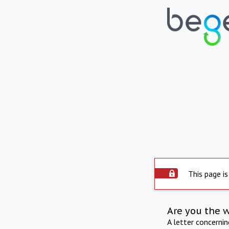
This page is
Are you the 
A letter concerni