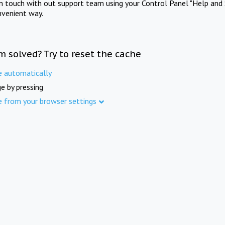
in touch with out support team using your Control Panel "Help and 
nvenient way.
m solved? Try to reset the cache
e automatically
e by pressing
e from your browser settings