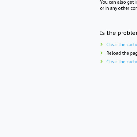
You can also get 
or in any other co
Is the proble
Clear the cach
Reload the pag
Clear the cach