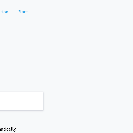
tion
Plans
atically.