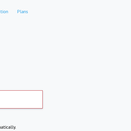
tion
Plans
atically.