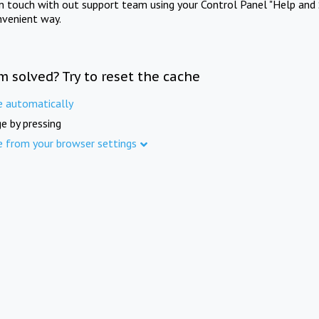
in touch with out support team using your Control Panel "Help and 
nvenient way.
m solved? Try to reset the cache
e automatically
e by pressing
e from your browser settings