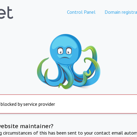
Control Panel
Domain registra
 blocked by service provider
website maintainer?
ng circumstances of this has been sent to your contact email autom