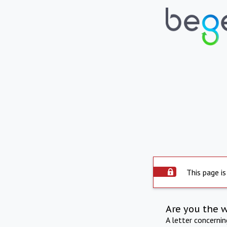
This page is
Are you the 
A letter concerni