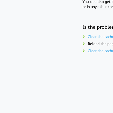
You can also get 
or in any other co
Is the proble
Clear the cach
Reload the pag
Clear the cach