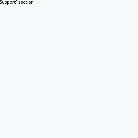
Support" section