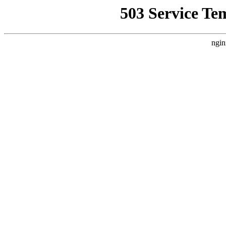
503 Service Te
ngin