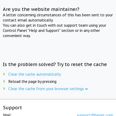
Are you the website maintainer?
A letter concerning circumstances of this has been sent to your
contact email automatically.
You can also get in touch with out support team using your
Control Panel "Help and Support" section or in any other
convenient way.
Is the problem solved? Try to reset the cache
Clear the cache automatically
Reload the page by pressing
Clear the cache from your browser settings
Support
Mail:
support@beget.com