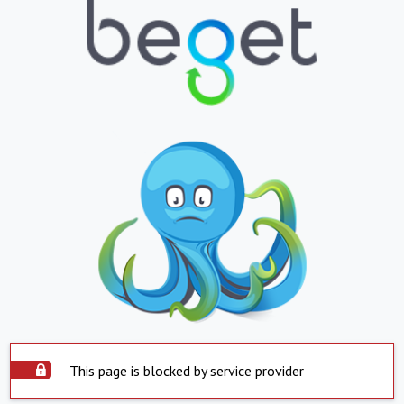
This page is blocked by service provider