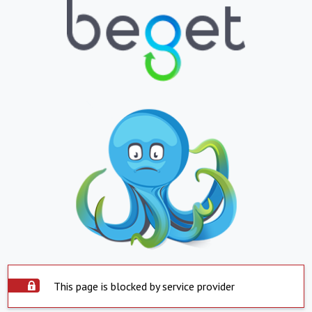
This page is blocked by service provider