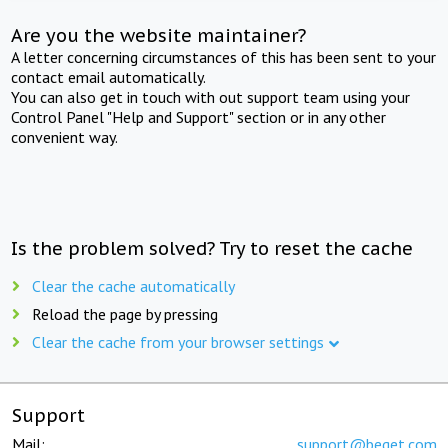
Are you the website maintainer?
A letter concerning circumstances of this has been sent to your
contact email automatically.
You can also get in touch with out support team using your
Control Panel "Help and Support" section or in any other
convenient way.
Is the problem solved? Try to reset the cache
Clear the cache automatically
Reload the page by pressing
Clear the cache from your browser settings
Support
Mail:
support@beget.com