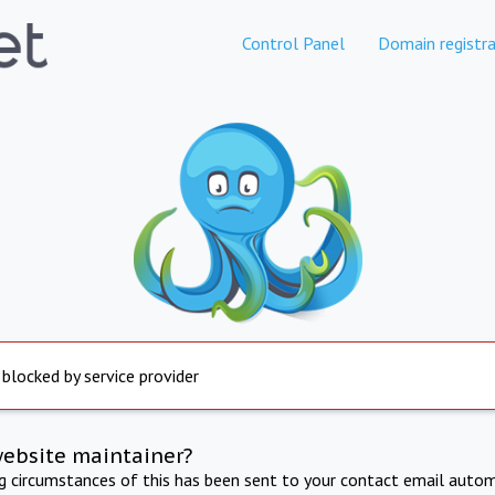
Control Panel
Domain registra
 blocked by service provider
website maintainer?
ng circumstances of this has been sent to your contact email autom