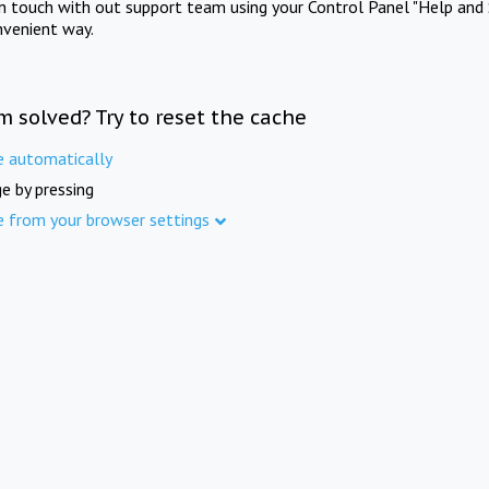
in touch with out support team using your Control Panel "Help and 
nvenient way.
m solved? Try to reset the cache
e automatically
e by pressing
e from your browser settings