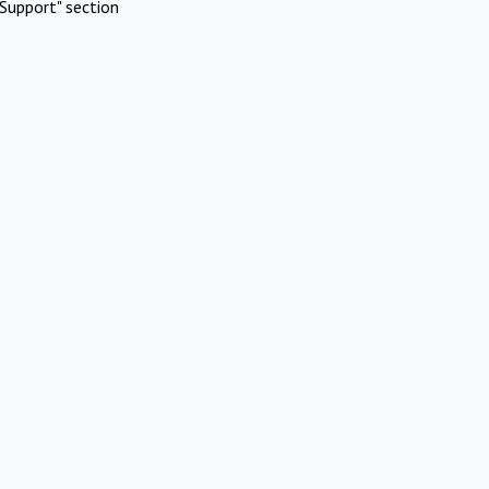
Support" section