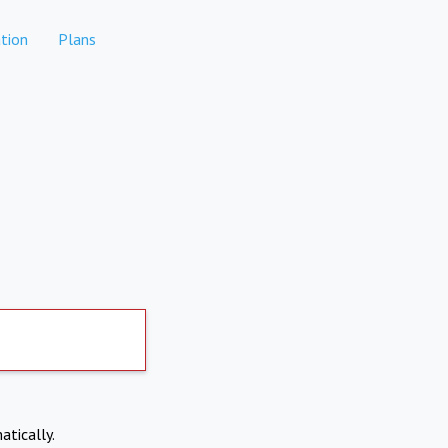
tion
Plans
atically.