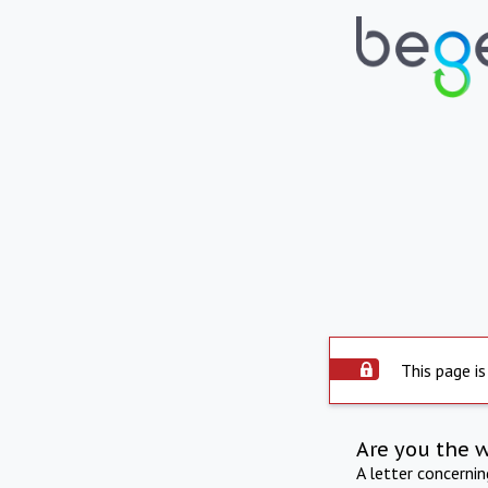
This page is
Are you the 
A letter concerni