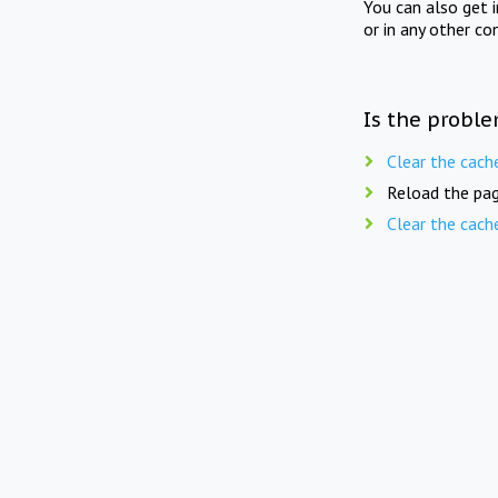
You can also get 
or in any other co
Is the proble
Clear the cach
Reload the pag
Clear the cach