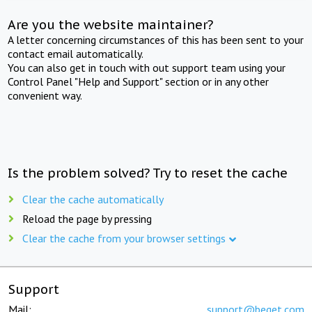
Are you the website maintainer?
A letter concerning circumstances of this has been sent to your
contact email automatically.
You can also get in touch with out support team using your
Control Panel "Help and Support" section or in any other
convenient way.
Is the problem solved? Try to reset the cache
Clear the cache automatically
Reload the page by pressing
Clear the cache from your browser settings
Support
Mail:
support@beget.com