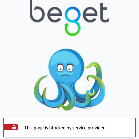
This page is blocked by service provider