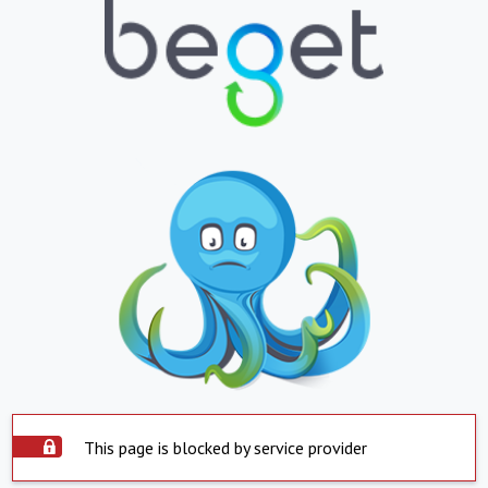
This page is blocked by service provider