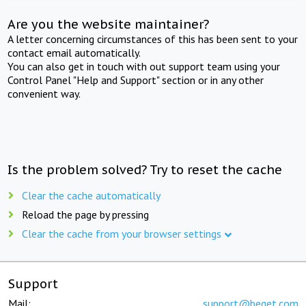
Are you the website maintainer?
A letter concerning circumstances of this has been sent to your
contact email automatically.
You can also get in touch with out support team using your
Control Panel "Help and Support" section or in any other
convenient way.
Is the problem solved? Try to reset the cache
Clear the cache automatically
Reload the page by pressing
Clear the cache from your browser settings
Support
Mail:
support@beget.com