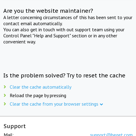
Are you the website maintainer?
A letter concerning circumstances of this has been sent to your
contact email automatically.
You can also get in touch with out support team using your
Control Panel "Help and Support" section or in any other
convenient way.
Is the problem solved? Try to reset the cache
Clear the cache automatically
Reload the page by pressing
Clear the cache from your browser settings
Support
Mail:
support@beget.com