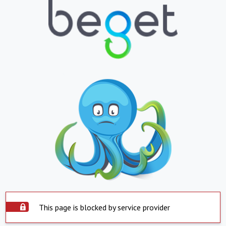
This page is blocked by service provider