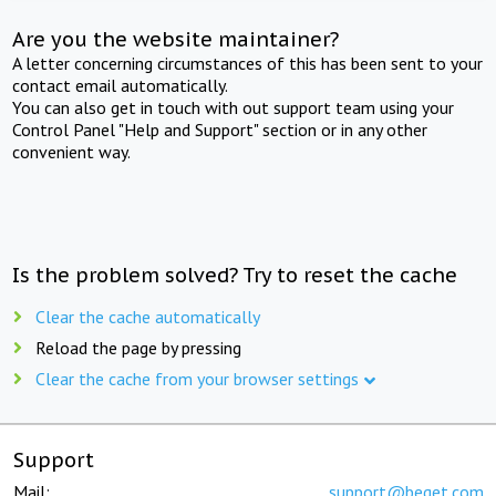
Are you the website maintainer?
A letter concerning circumstances of this has been sent to your
contact email automatically.
You can also get in touch with out support team using your
Control Panel "Help and Support" section or in any other
convenient way.
Is the problem solved? Try to reset the cache
Clear the cache automatically
Reload the page by pressing
Clear the cache from your browser settings
Support
Mail:
support@beget.com