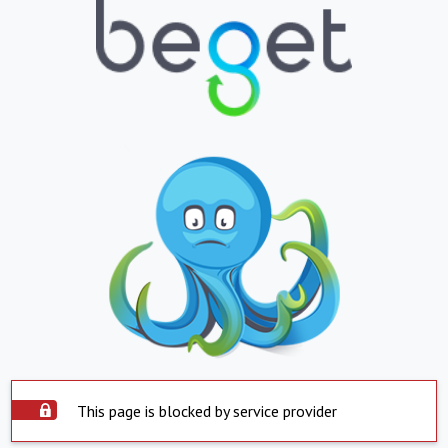
This page is blocked by service provider