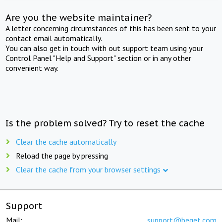
Are you the website maintainer?
A letter concerning circumstances of this has been sent to your
contact email automatically.
You can also get in touch with out support team using your
Control Panel "Help and Support" section or in any other
convenient way.
Is the problem solved? Try to reset the cache
Clear the cache automatically
Reload the page by pressing
Clear the cache from your browser settings
Support
Mail:
support@beget.com