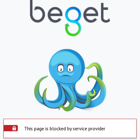
This page is blocked by service provider